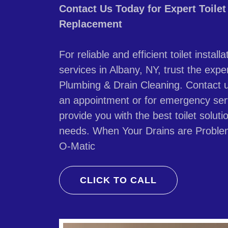
Contact Us Today for Expert Toilet 
Replacement
For reliable and efficient toilet insta
services in Albany, NY, trust the expe
Plumbing & Drain Cleaning. Contact 
an appointment or for emergency ser
provide you with the best toilet solut
needs. When Your Drains are Proble
O-Matic
CLICK TO CALL