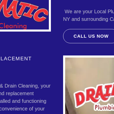
We are your Local Plu
NY and surrounding Ca
CALL US NOW
EPLACEMENT
 Drain Cleaning, your
 and replacement
talled and functioning
d convenience of your