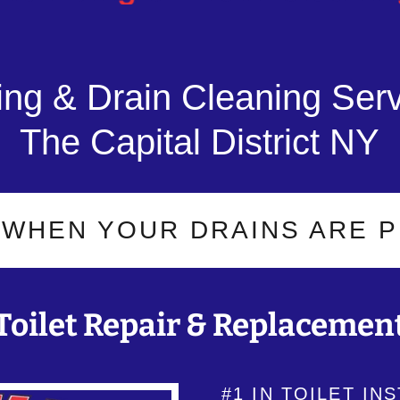
ng & Drain Cleaning Serv
The Capital District NY
EN YOUR DRAINS ARE PROBL
Toilet Repair & Replacemen
#1 IN TOILET IN