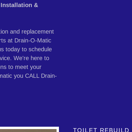
Installation &
llation and replacement
rts at Drain-O-Matic
us today to schedule
vice. We're here to
ions to meet your
matic you CALL Drain-
TOILET REBUILD