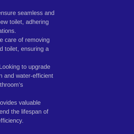
nsure seamless and
new toilet, adhering
ations.
 care of removing
d toilet, ensuring a
Looking to upgrade
 and water-efficient
athroom's
ovides valuable
end the lifespan of
fficiency.