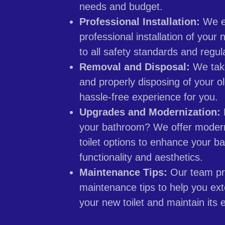
needs and budget.
Professional Installation:
We e
professional installation of your 
to all safety standards and regul
Removal and Disposal:
We take
and properly disposing of your ol
hassle-free experience for you.
Upgrades and Modernization:
your bathroom? We offer modern
toilet options to enhance your b
functionality and aesthetics.
Maintenance Tips:
Our team pr
maintenance tips to help you ext
your new toilet and maintain its e