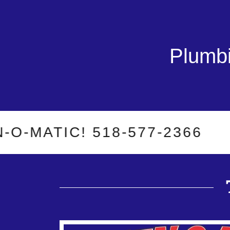
Plumbi
ATIC! 518-577-2366
WH