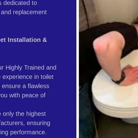
s dedicated to
ion and replacement
t Installation &
r Highly Trained and
experience in toilet
 ensure a flawless
you with peace of
only the highest
facturers, ensuring
asting performance.