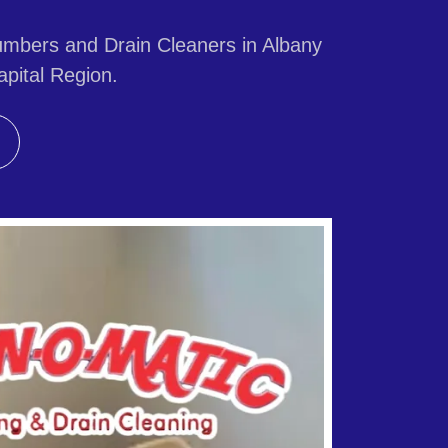
mbers and Drain Cleaners in Albany
pital Region.