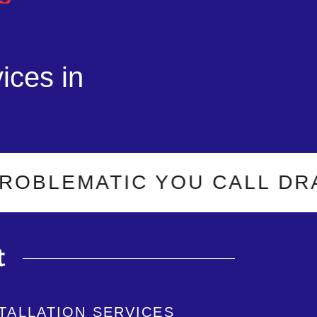
ices in
EMATIC YOU CALL DRAIN-O
t
STALLATION SERVICES