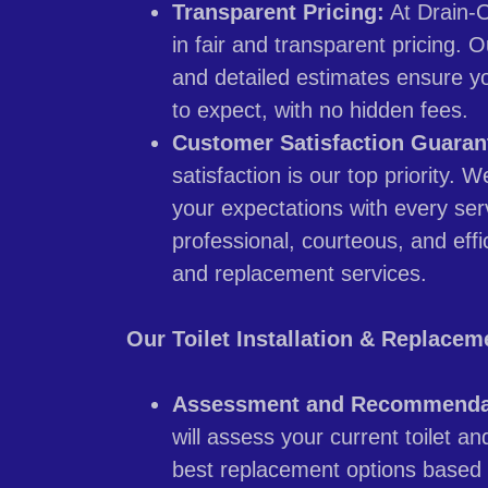
Transparent Pricing:
At Drain-O
in fair and transparent pricing. 
and detailed estimates ensure y
to expect, with no hidden fees.
Customer Satisfaction Guaran
satisfaction is our top priority. 
your expectations with every serv
professional, courteous, and effici
and replacement services.
Our Toilet Installation & Replacem
Assessment and Recommenda
will assess your current toilet 
best replacement options based 