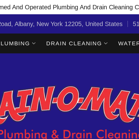
ned And Operated Plumbing And Drain Cleaning 
oad, Albany, New York 12205, United States
5
PLUMBING
DRAIN CLEANING
WATER