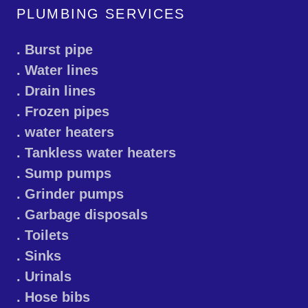
PLUMBING SERVICES
. Burst pipe
. Water lines
. Drain lines
. Frozen pipes
. water heaters
. Tankless water heaters
. Sump pumps
. Grinder pumps
. Garbage disposals
. Toilets
. Sinks
. Urinals
. Hose bibs