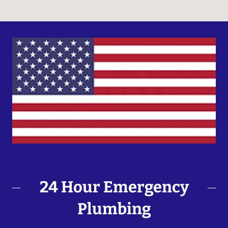
24 Hour Emergency
Plumbing