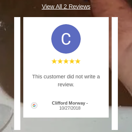
View All 2 Reviews
e job
"I a
This customer did not write a
 did
wel
review.
 m
..."
for 
Clifford Morway
-
10/27/2018
2025