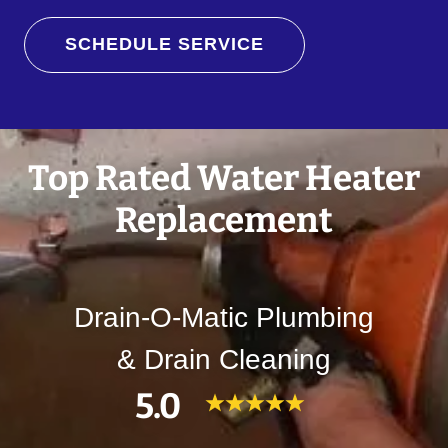
SCHEDULE SERVICE
Top Rated Water Heater
Replacement
Drain-O-Matic Plumbing
& Drain Cleaning
5.0