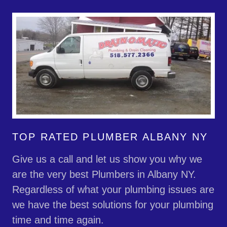
TOP RATED PLUMBER ALBANY NY
Give us a call and let us show you why we
are the very best Plumbers in Albany NY.
Regardless of what your plumbing issues are
we have the best solutions for your plumbing
time and time again.