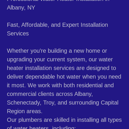
Albany, NY
Fast, Affordable, and Expert Installation
Services
Whether you’re building a new home or
upgrading your current system, our water
heater installation services are designed to
deliver dependable hot water when you need
it most. We work with both residential and
commercial clients across Albany,
Schenectady, Troy, and surrounding Capital
Region areas.
Our plumbers are skilled in installing all types
of water heaters, including: