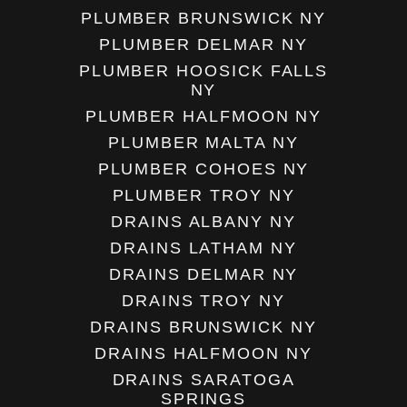
PLUMBER BRUNSWICK NY
PLUMBER DELMAR NY
PLUMBER HOOSICK FALLS
NY
PLUMBER HALFMOON NY
PLUMBER MALTA NY
PLUMBER COHOES NY
PLUMBER TROY NY
DRAINS ALBANY NY
DRAINS LATHAM NY
DRAINS DELMAR NY
DRAINS TROY NY
DRAINS BRUNSWICK NY
DRAINS HALFMOON NY
DRAINS SARATOGA
SPRINGS