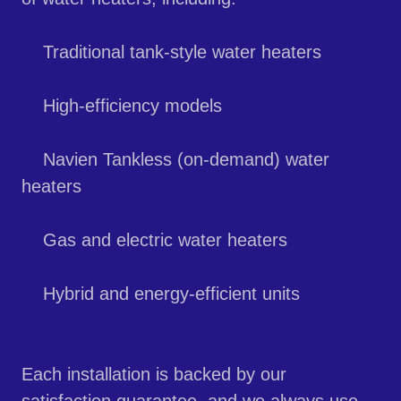
Traditional tank-style water heaters
High-efficiency models
Navien Tankless (on-demand) water
heaters
Gas and electric water heaters
Hybrid and energy-efficient units
Each installation is backed by our