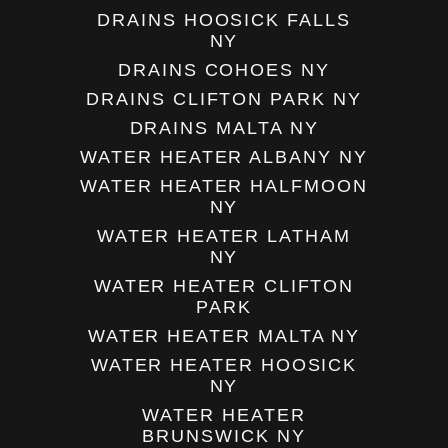
DRAINS HOOSICK FALLS
NY
DRAINS COHOES NY
DRAINS CLIFTON PARK NY
DRAINS MALTA NY
WATER HEATER ALBANY NY
WATER HEATER HALFMOON
NY
WATER HEATER LATHAM
NY
WATER HEATER CLIFTON
PARK
WATER HEATER MALTA NY
WATER HEATER HOOSICK
NY
WATER HEATER
BRUNSWICK NY