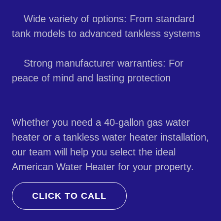
Wide variety of options: From standard
tank models to advanced tankless systems
Strong manufacturer warranties: For
peace of mind and lasting protection
Whether you need a 40-gallon gas water
heater or a tankless water heater installation,
our team will help you select the ideal
American Water Heater for your property.
CLICK TO CALL