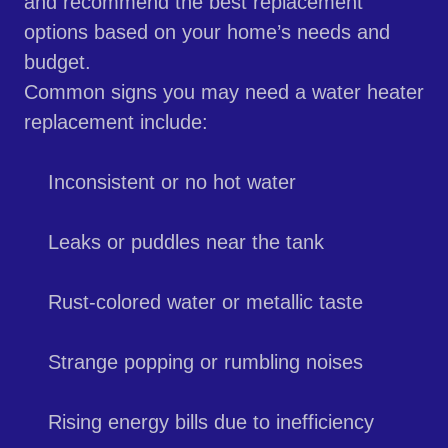
and recommend the best replacement
options based on your home’s needs and
budget.
Common signs you may need a water heater
replacement include:
Inconsistent or no hot water
Leaks or puddles near the tank
Rust-colored water or metallic taste
Strange popping or rumbling noises
Rising energy bills due to inefficiency