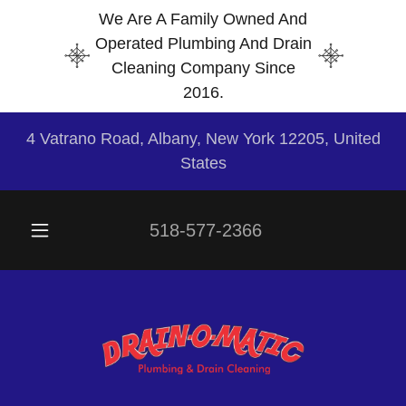
We Are A Family Owned And
Operated Plumbing And Drain
Cleaning Company Since
2016.
4 Vatrano Road, Albany, New York 12205, United
States
518-577-2366