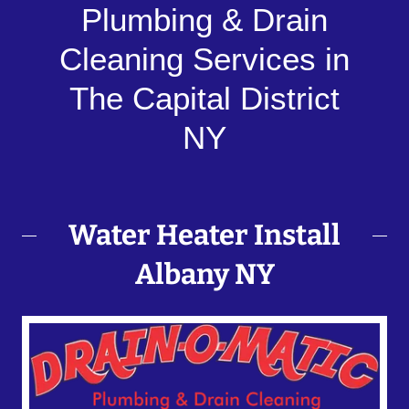
Plumbing & Drain
Cleaning Services in
The Capital District
NY
Water Heater Install
Albany NY