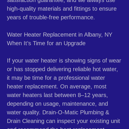
satisfaction guarantee, and we always use
high-quality materials and fittings to ensure
years of trouble-free performance.
Water Heater Replacement in Albany, NY
When It’s Time for an Upgrade
If your water heater is showing signs of wear
or has stopped delivering reliable hot water,
it may be time for a professional water
heater replacement. On average, most
water heaters last between 8–12 years,
depending on usage, maintenance, and
water quality. Drain-O-Matic Plumbing &
Drain Cleaning can inspect your existing unit