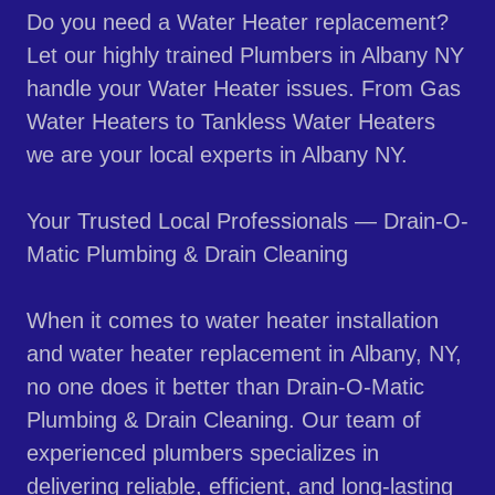
Do you need a Water Heater replacement?
Let our highly trained Plumbers in Albany NY
handle your Water Heater issues. From Gas
Water Heaters to Tankless Water Heaters
we are your local experts in Albany NY.
Your Trusted Local Professionals — Drain-O-
Matic Plumbing & Drain Cleaning
When it comes to water heater installation
and water heater replacement in Albany, NY,
no one does it better than Drain-O-Matic
Plumbing & Drain Cleaning. Our team of
experienced plumbers specializes in
delivering reliable, efficient, and long-lasting