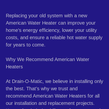
Replacing your old system with a new
American Water Heater can improve your
home’s energy efficiency, lower your utility
costs, and ensure a reliable hot water supply
for years to come.
Why We Recommend American Water
Heaters
At Drain-O-Matic, we believe in installing only
the best. That’s why we trust and
recommend American Water Heaters for all
our installation and replacement projects.