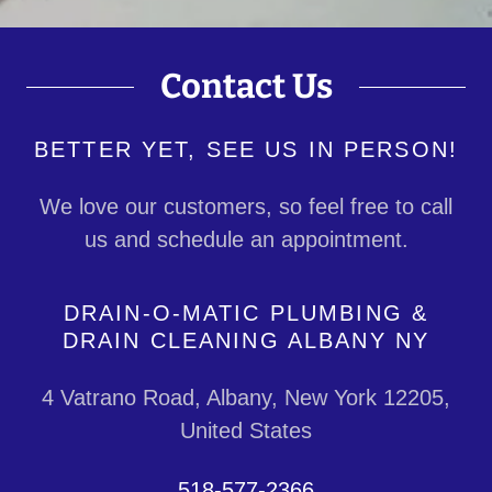
Contact Us
BETTER YET, SEE US IN PERSON!
We love our customers, so feel free to call
us and schedule an appointment.
DRAIN-O-MATIC PLUMBING &
DRAIN CLEANING ALBANY NY
4 Vatrano Road, Albany, New York 12205,
United States
518-577-2366