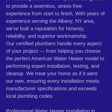
to provide a seamless, stress-free
experience from start to finish. With years of
experience serving the Albany, NY area,
we’ve built a reputation for honesty,
reliability, and superior workmanship.
Our certified plumbers handle every aspect
of your project — from helping you choose
the perfect American Water Heater model to
performing expert installation, testing, and
cleanup. We treat your home as if it were
our own, ensuring every installation meets
manufacturer specifications and exceeds
local plumbing codes.
Professional Water Heater Installation in