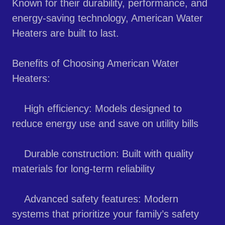
Known for their durability, performance, and
energy-saving technology, American Water
Heaters are built to last.
Benefits of Choosing American Water
Heaters:
High efficiency: Models designed to
reduce energy use and save on utility bills
Durable construction: Built with quality
materials for long-term reliability
Advanced safety features: Modern
systems that prioritize your family’s safety