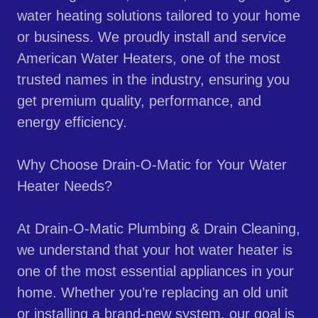
water heating solutions tailored to your home
or business. We proudly install and service
American Water Heaters, one of the most
trusted names in the industry, ensuring you
get premium quality, performance, and
energy efficiency.
Why Choose Drain-O-Matic for Your Water
Heater Needs?
At Drain-O-Matic Plumbing & Drain Cleaning,
we understand that your hot water heater is
one of the most essential appliances in your
home. Whether you’re replacing an old unit
or installing a brand-new system, our goal is