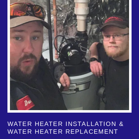
WATER HEATER INSTALLATION &
WATER HEATER REPLACEMENT