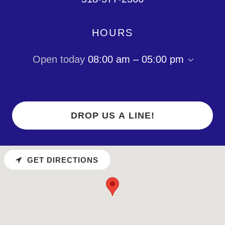
HOURS
Open today
08:00 am – 05:00 pm
DROP US A LINE!
GET DIRECTIONS