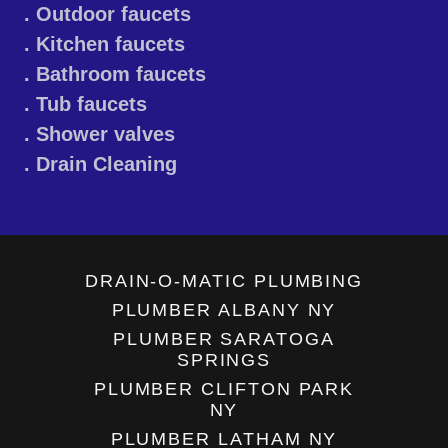
. Outdoor faucets
. Kitchen faucets
. Bathroom faucets
. Tub faucets
. Shower valves
. Drain Cleaning
DRAIN-O-MATIC PLUMBING
PLUMBER ALBANY NY
PLUMBER SARATOGA
SPRINGS
PLUMBER CLIFTON PARK
NY
PLUMBER LATHAM NY