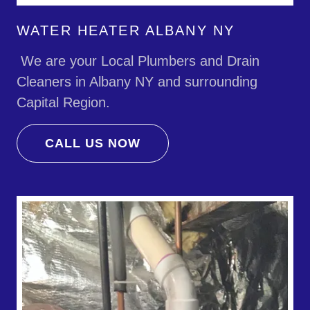
WATER HEATER ALBANY NY
We are your Local Plumbers and Drain
Cleaners in Albany NY and surrounding
Capital Region.
CALL US NOW