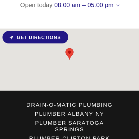
Open today
08:00 am – 05:00 pm
GET DIRECTIONS
DRAIN-O-MATIC PLUMBING
PLUMBER ALBANY NY
PLUMBER SARATOGA
SPRINGS
PLUMBER CLIFTON PARK