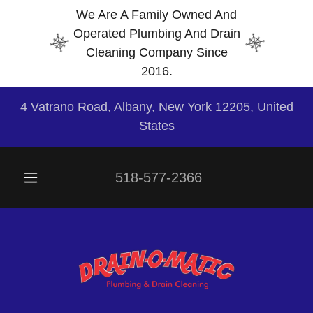
We Are A Family Owned And
Operated Plumbing And Drain
Cleaning Company Since
2016.
4 Vatrano Road, Albany, New York 12205, United
States
518-577-2366