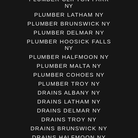
NY
PLUMBER LATHAM NY
PLUMBER BRUNSWICK NY
PLUMBER DELMAR NY
PLUMBER HOOSICK FALLS
NY
PLUMBER HALFMOON NY
PLUMBER MALTA NY
PLUMBER COHOES NY
PLUMBER TROY NY
DRAINS ALBANY NY
DRAINS LATHAM NY
DRAINS DELMAR NY
DRAINS TROY NY
DRAINS BRUNSWICK NY
DRAINS HALFMOON NY