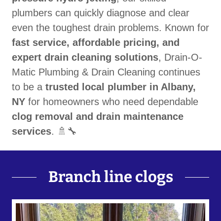
plumbers can quickly diagnose and clear
even the toughest drain problems. Known for
fast service, affordable pricing, and
expert drain cleaning solutions
, Drain-O-
Matic Plumbing & Drain Cleaning continues
to be a
trusted local plumber in Albany,
NY
for homeowners who need dependable
clog removal and drain maintenance
services
. 🚿🔧
Branch line clogs