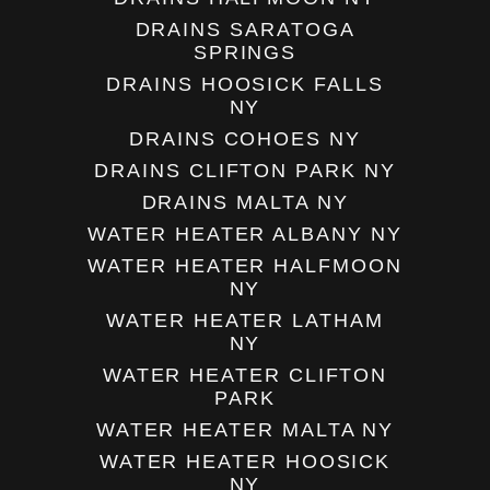
DRAINS SARATOGA
SPRINGS
DRAINS HOOSICK FALLS
NY
DRAINS COHOES NY
DRAINS CLIFTON PARK NY
DRAINS MALTA NY
WATER HEATER ALBANY NY
WATER HEATER HALFMOON
NY
WATER HEATER LATHAM
NY
WATER HEATER CLIFTON
PARK
WATER HEATER MALTA NY
WATER HEATER HOOSICK
NY