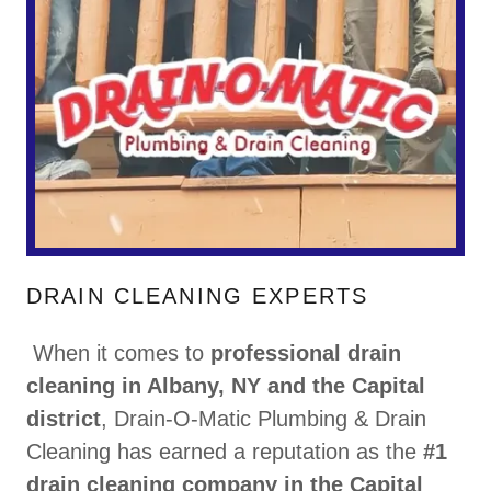
DRAIN CLEANING EXPERTS
When it comes to
professional drain
cleaning in Albany, NY and the Capital
district
, Drain-O-Matic Plumbing & Drain
Cleaning has earned a reputation as the
#1
drain cleaning company in the Capital