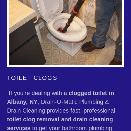
TOILET CLOGS
If you’re dealing with a
clogged toilet in
Albany, NY
, Drain-O-Matic Plumbing &
Drain Cleaning provides fast, professional
toilet clog removal and drain cleaning
services
to get your bathroom plumbing