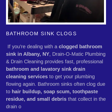
BATHROOM SINK CLOGS
If you’re dealing with a
clogged bathroom
sink in Albany, NY
, Drain-O-Matic Plumbing
& Drain Cleaning provides fast, professional
bathroom and lavatory sink drain
cleaning services
to get your plumbing
flowing again. Bathroom sinks often clog due
to
hair buildup, soap scum, toothpaste
residue, and small debris
that collect in the
drain o