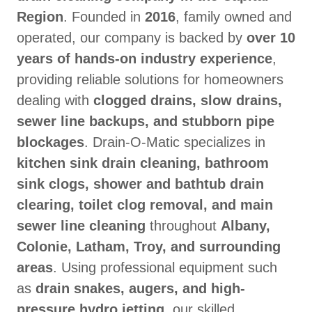
Region
. Founded in
2016
, family owned and
operated, our company is backed by
over 10
years of hands-on industry experience
,
providing reliable solutions for homeowners
dealing with
clogged drains, slow drains,
sewer line backups, and stubborn pipe
blockages
. Drain-O-Matic specializes in
kitchen sink drain cleaning, bathroom
sink clogs, shower and bathtub drain
clearing, toilet clog removal, and main
sewer line cleaning
throughout
Albany,
Colonie, Latham, Troy, and surrounding
areas
. Using professional equipment such
as
drain snakes, augers, and high-
pressure hydro jetting
, our skilled