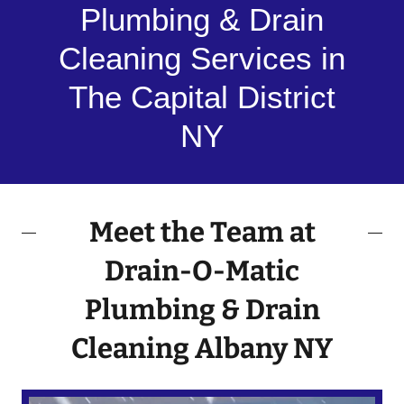
Plumbing & Drain
Cleaning Services in
The Capital District
NY
Meet the Team at
Drain-O-Matic
Plumbing & Drain
Cleaning Albany NY