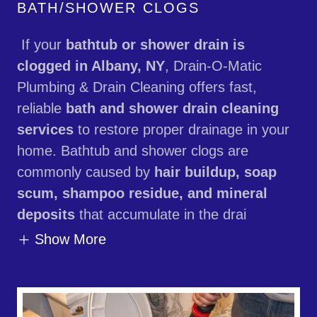
BATH/SHOWER CLOGS
If your
bathtub or shower drain is
clogged in Albany, NY
, Drain-O-Matic
Plumbing & Drain Cleaning offers fast,
reliable
bath and shower drain cleaning
services
to restore proper drainage in your
home. Bathtub and shower clogs are
commonly caused by
hair buildup, soap
scum, shampoo residue, and mineral
deposits
that accumulate in the drai
Show More