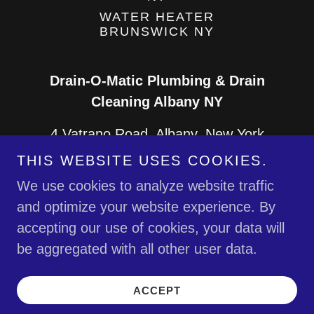
WATER HEATER
BRUNSWICK NY
Drain-O-Matic Plumbing & Drain
Cleaning Albany NY
4 Vatrano Road, Albany, New York
12205, United States
THIS WEBSITE USES COOKIES.
We use cookies to analyze website traffic
518-577-2366
and optimize your website experience. By
accepting our use of cookies, your data will
Copyright © 2026 Drain-O-Matic Plumbing &
be aggregated with all other user data.
Drain Cleaning Albany NY - All Rights Reserved.
Powered by
ACCEPT