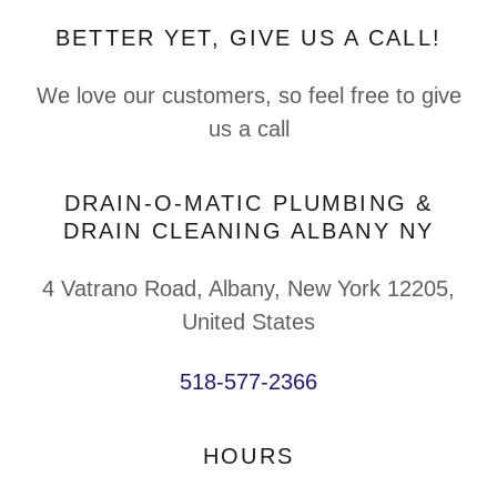
BETTER YET, GIVE US A CALL!
We love our customers, so feel free to give
us a call
DRAIN-O-MATIC PLUMBING &
DRAIN CLEANING ALBANY NY
4 Vatrano Road, Albany, New York 12205,
United States
518-577-2366
HOURS