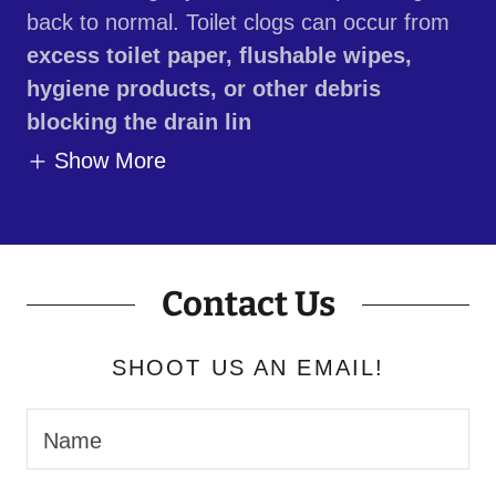
back to normal. Toilet clogs can occur from
excess toilet paper, flushable wipes,
hygiene products, or other debris
blocking the drain lin
Show More
Contact Us
SHOOT US AN EMAIL!
Name