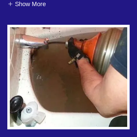
Show More