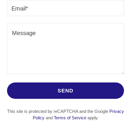
Email*
SEND
This site is protected by reCAPTCHA and the Google
Privacy
Policy
and
Terms of Service
apply.