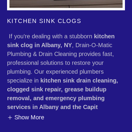
KITCHEN SINK CLOGS
If you’re dealing with a stubborn
kitchen
sink clog in Albany, NY
, Drain-O-Matic
Plumbing & Drain Cleaning provides fast,
professional solutions to restore your
plumbing. Our experienced plumbers
specialize in
kitchen sink drain cleaning,
clogged sink repair, grease buildup
removal, and emergency plumbing
services in Albany and the Capit
Show More