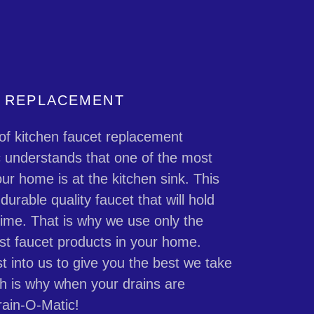
T REPLACEMENT
of kitchen faucet replacement
c understands that one of the most
ur home is at the kitchen sink. This
urable quality faucet that will hold
 time. That is why we use only the
st faucet products in your home.
t into us to give you the best we take
ch is why when your drains are
rain-O-Matic!