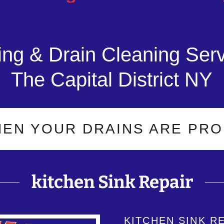
ng & Drain Cleaning Serv
The Capital District NY
YOUR DRAINS ARE PROBLEMA
kitchen Sink Repair
KITCHEN SINK R