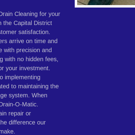
rain Cleaning for your
the Capital District
tomer satisfaction.
ers arrive on time and
e with precision and
ng with no hidden fees,
or your investment.
to implementing
ated to maintaining the
inage system. When
 Drain-O-Matic.
in repair or
he difference our
 make.