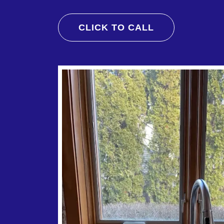
CLICK TO CALL