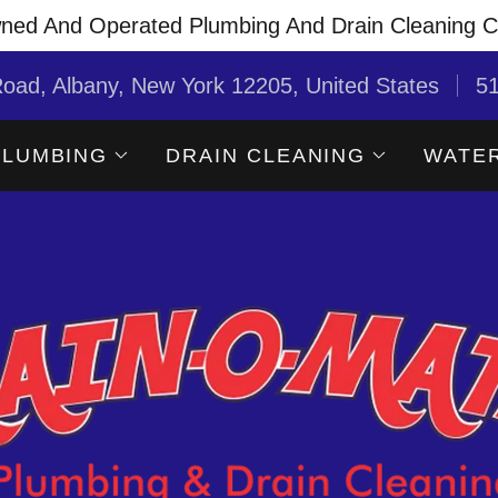
ned And Operated Plumbing And Drain Cleaning 
oad, Albany, New York 12205, United States
5
PLUMBING
DRAIN CLEANING
WATER