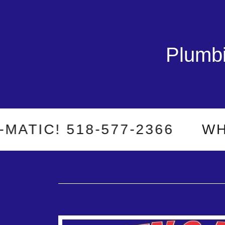
Plumbi
C! 518-577-2366
WHEN 