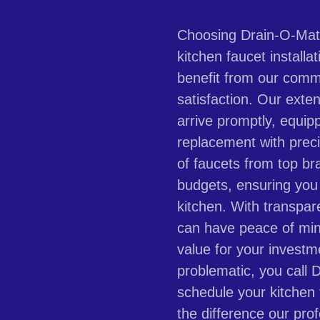
Choosing Drain-O-Mati
kitchen faucet installat
benefit from our comm
satisfaction. Our exte
arrive promptly, equip
replacement with prec
of faucets from top br
budgets, ensuring you 
kitchen. With transpar
can have peace of min
value for your invest
problematic, you call 
schedule your kitchen
the difference our pro