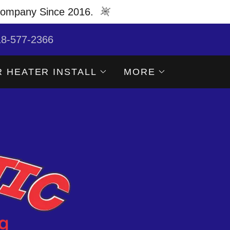
Company Since 2016.
18-577-2366
 HEATER INSTALL
MORE