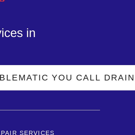
ices in
TIC YOU CALL DRAIN-O-MA
EPAIR SERVICES