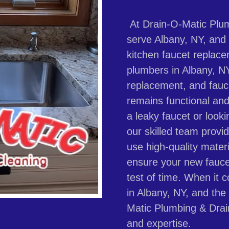
At Drain-O-Matic Plum
serve Albany, NY, and t
kitchen faucet replac
plumbers in Albany, NY,
replacement, and fauce
remains functional and
a leaky faucet or look
our skilled team provid
use high-quality materi
ensure your new fauce
test of time. When it 
in Albany, NY, and the
Matic Plumbing & Drain
and expertise.