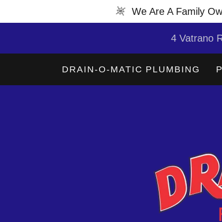
We Are A Family Ow
4 Vatrano R
DRAIN-O-MATIC PLUMBING