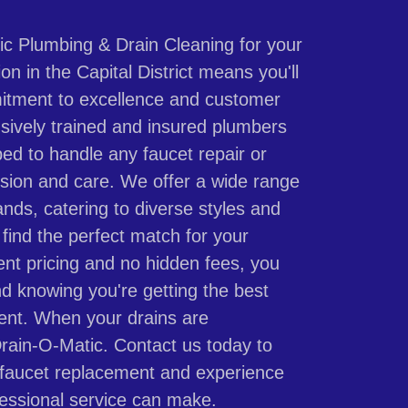
c Plumbing & Drain Cleaning for your
ion in the Capital District means you'll
itment to excellence and customer
nsively trained and insured plumbers
ped to handle any faucet repair or
ision and care. We offer a wide range
ands, catering to diverse styles and
find the perfect match for your
ent pricing and no hidden fees, you
d knowing you're getting the best
ment. When your drains are
Drain-O-Matic. Contact us today to
 faucet replacement and experience
fessional service can make.