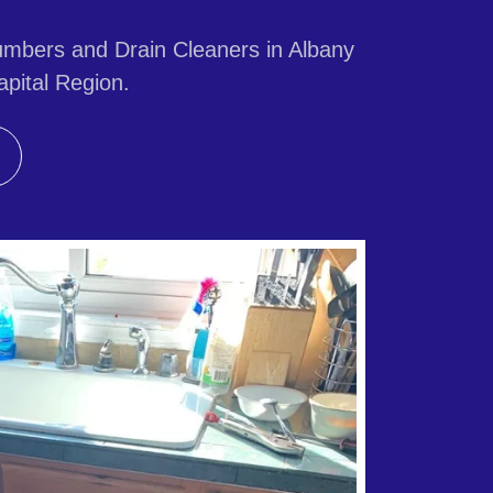
mbers and Drain Cleaners in Albany
pital Region.