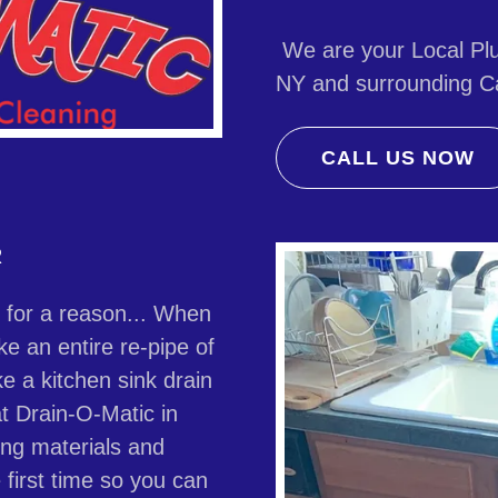
We are your Local Plu
NY and surrounding Ca
CALL US NOW
R
e for a reason... When
ke an entire re-pipe of
ke a kitchen sink drain
t Drain-O-Matic in
ing materials and
 first time so you can