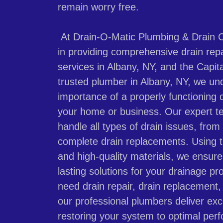
remain worry free.
At Drain-O-Matic Plumbing & Drain C
in providing comprehensive drain rep
services in Albany, NY, and the Capita
trusted plumber in Albany, NY, we un
importance of a properly functioning 
your home or business. Our expert t
handle all types of drain issues, from
complete drain replacements. Using t
and high-quality materials, we ensure 
lasting solutions for your drainage 
need drain repair, drain replacement, o
our professional plumbers deliver exc
restoring your system to optimal per