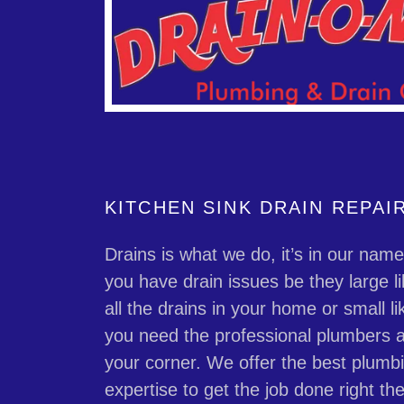
KITCHEN SINK DRAIN REPAI
Drains is what we do, it’s in our nam
you have drain issues be they large li
all the drains in your home or small li
you need the professional plumbers a
your corner. We offer the best plumb
expertise to get the job done right the