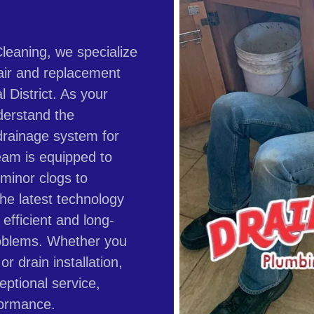
leaning, we specialize
air and replacement
l District. As your
derstand the
drainage system for
eam is equipped to
 minor clogs to
he latest technology
efficient and long-
problems. Whether you
r drain installation,
eptional service,
formance.