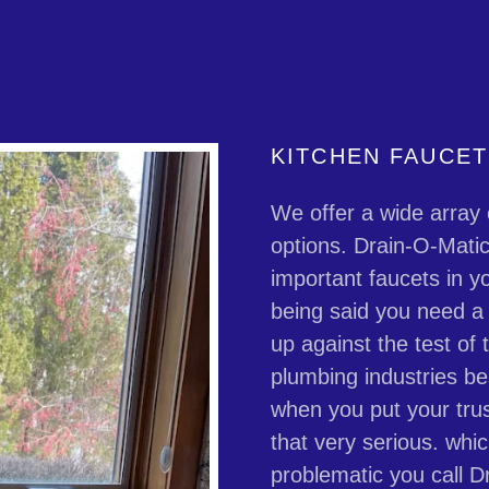
KITCHEN FAUCE
We offer a wide array 
options. Drain-O-Mati
important faucets in yo
being said you need a d
up against the test of
plumbing industries be
when you put your trus
that very serious. whi
problematic you call D