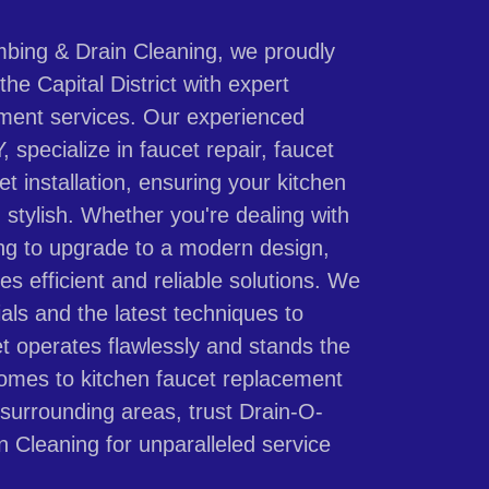
bing & Drain Cleaning, we proudly
he Capital District with expert
ement services. Our experienced
 specialize in faucet repair, faucet
t installation, ensuring your kitchen
 stylish. Whether you're dealing with
ing to upgrade to a modern design,
es efficient and reliable solutions. We
als and the latest techniques to
t operates flawlessly and stands the
comes to kitchen faucet replacement
 surrounding areas, trust Drain-O-
 Cleaning for unparalleled service