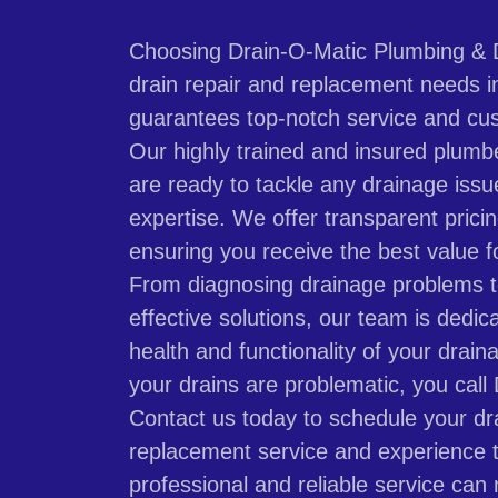
Choosing Drain-O-Matic Plumbing & D
drain repair and replacement needs in 
guarantees top-notch service and cus
Our highly trained and insured plumb
are ready to tackle any drainage issu
expertise. We offer transparent prici
ensuring you receive the best value f
From diagnosing drainage problems 
effective solutions, our team is dedic
health and functionality of your dra
your drains are problematic, you call
Contact us today to schedule your dra
replacement service and experience t
professional and reliable service can